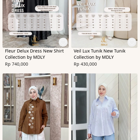
Fleur Delux Dress New Shirt
Veil Lux Tunik New Tunik
Collection by MDLY
Collection by MDLY
Rp 740,000
Rp 430,000