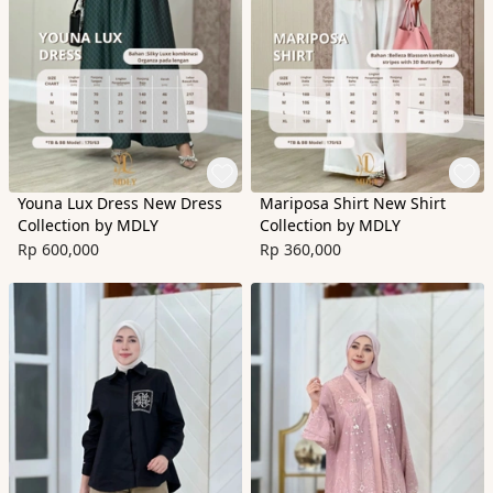
Youna Lux Dress New Dress
Mariposa Shirt New Shirt
Collection by MDLY
Collection by MDLY
Rp 600,000
Rp 360,000