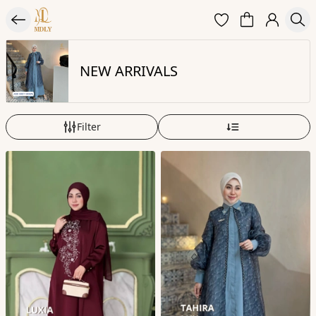
NEW ARRIVALS
Filter