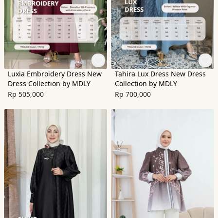
Luxia Embroidery Dress New
Tahira Lux Dress New Dress
Dress Collection by MDLY
Collection by MDLY
Rp 505,000
Rp 700,000