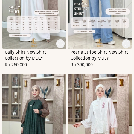
Cally Shirt New Shirt
Pearla Stripe Shirt New Shirt
Collection by MDLY
Collection by MDLY
Rp 260,000
Rp 390,000